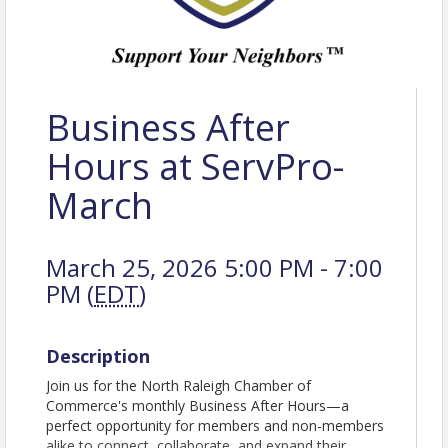
Business After
Hours at ServPro-
March
March 25, 2026 5:00 PM - 7:00
PM (
EDT
)
Description
Join us for the North Raleigh Chamber of
Commerce's monthly Business After Hours—a
perfect opportunity for members and non-members
alike to connect, collaborate, and expand their