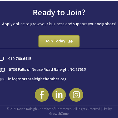
Ready to Join?
Apply online to grow your business and support your neighbors!
Join Today
919.760.6415
phone
6739 Falls of Neuse Road Raleigh, NC 27615
location
info@northraleighchamber.org
email
Facebook
Linkedin
Instagram
©
2026
North Raleigh Chamber of Commerce.
All Rights Reserved | Site by
GrowthZone