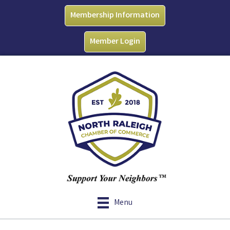
Membership Information
Member Login
Menu