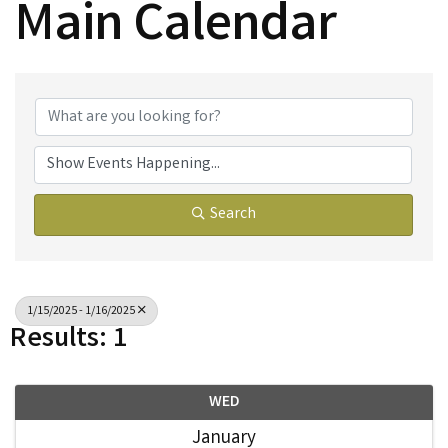
Main Calendar
Search
1/15/2025 - 1/16/2025
Results: 1
WED
January