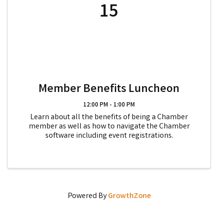
15
Member Benefits Luncheon
12:00 PM - 1:00 PM
Learn about all the benefits of being a Chamber
member as well as how to navigate the Chamber
software including event registrations.
Powered By
GrowthZone