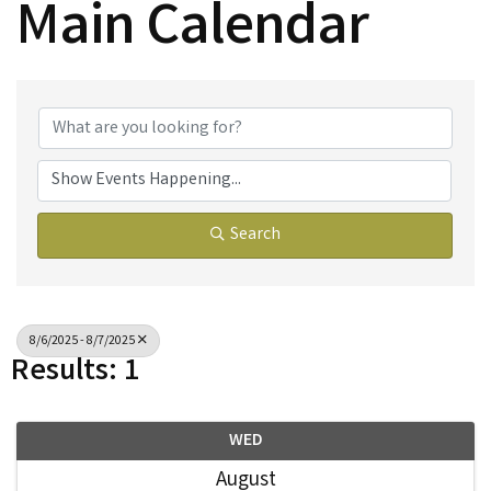
Main Calendar
Search
8/6/2025 - 8/7/2025
Results: 1
WED
August