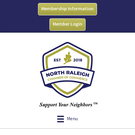
Membership Information
Member Login
Menu