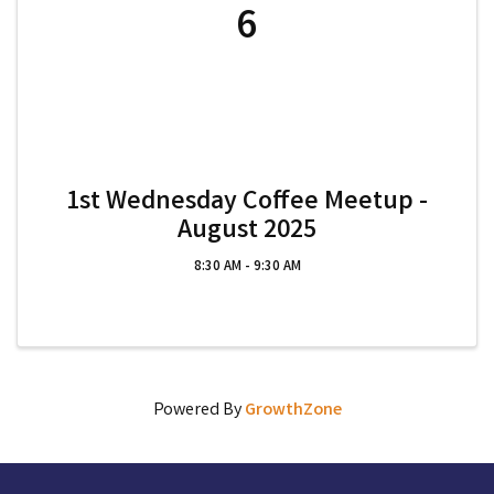
6
1st Wednesday Coffee Meetup -
August 2025
8:30 AM - 9:30 AM
Powered By
GrowthZone