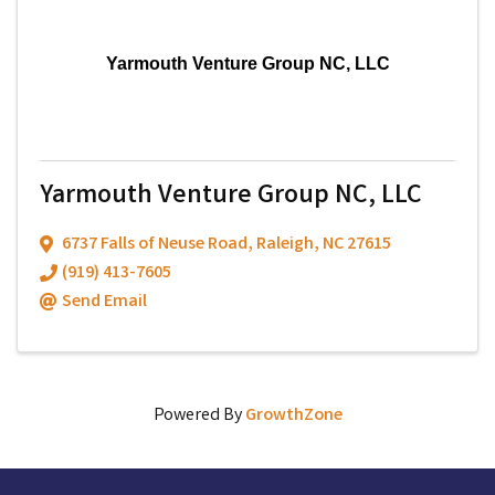
Yarmouth Venture Group NC, LLC
Yarmouth Venture Group NC, LLC
6737 Falls of Neuse Road
,
Raleigh
,
NC
27615
(919) 413-7605
Send Email
Powered By
GrowthZone