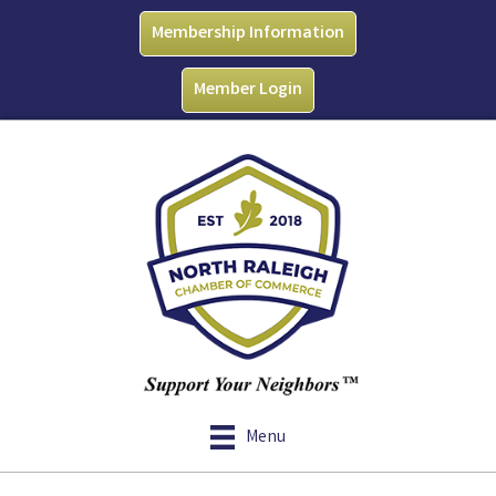
Membership Information
Member Login
Menu