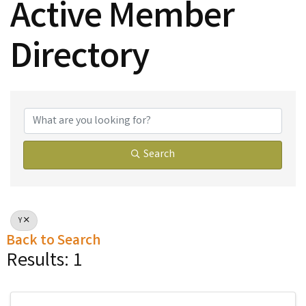
Active Member
Directory
Active Member Dire
Search
Y
Back to Search
Results: 1