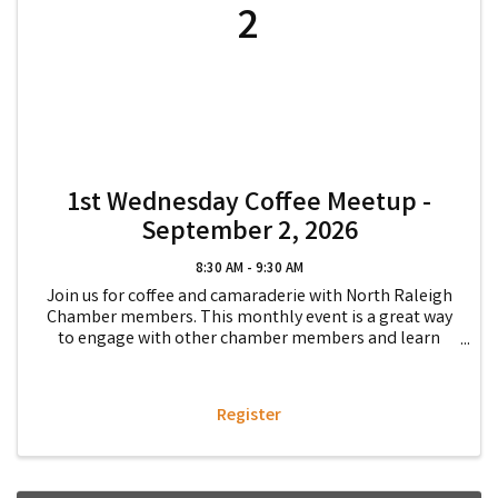
2
1st Wednesday Coffee Meetup -
September 2, 2026
8:30 AM - 9:30 AM
Join us for coffee and camaraderie with North Raleigh
Chamber members. This monthly event is a great way
to engage with other chamber members and learn
more about how to get involved in the Chamber while
getting to know fellow chamber members and how ...
Register