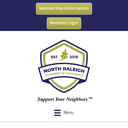
Membership Information
Member Login
Menu