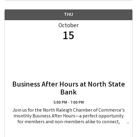
THU
October
15
Business After Hours at North State
Bank
5:00 PM - 7:00 PM
Join us for the North Raleigh Chamber of Commerce's
monthly Business After Hours—a perfect opportunity
for members and non-members alike to connect,
collaborate, and expand their networks! Enjoy an
evening of relaxed networking, where you can meet