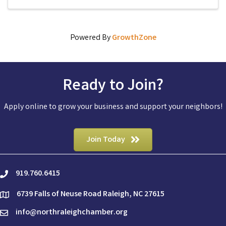
new ...
Powered By
GrowthZone
Ready to Join?
Apply online to grow your business and support your neighbors!
Join Today
919.760.6415
phone
6739 Falls of Neuse Road Raleigh, NC 27615
location
info@northraleighchamber.org
email