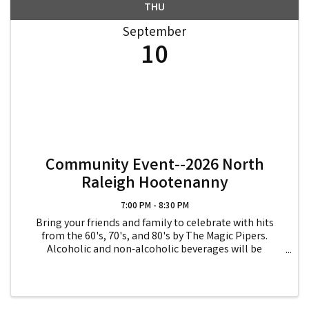
THU
September
10
Community Event--2026 North
Raleigh Hootenanny
7:00 PM - 8:30 PM
Bring your friends and family to celebrate with hits
from the 60's, 70's, and 80's by The Magic Pipers.
Alcoholic and non-alcoholic beverages will be
available for purchase. Proceeds will be donated to
North Raleigh Ministries and Note In The Pocket.