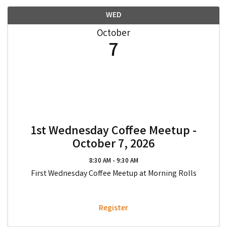
WED
October
7
1st Wednesday Coffee Meetup -
October 7, 2026
8:30 AM - 9:30 AM
First Wednesday Coffee Meetup at Morning Rolls
Register