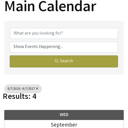
Main Calendar
Search
8/7/2026 - 8/7/2027
Results: 4
WED
September