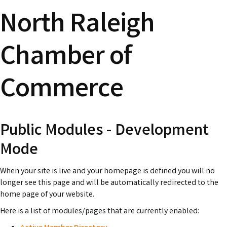
North Raleigh
Chamber of
Commerce
Public Modules - Development
Mode
When your site is live and your homepage is defined you will no
longer see this page and will be automatically redirected to the
home page of your website.
Here is a list of modules/pages that are currently enabled: