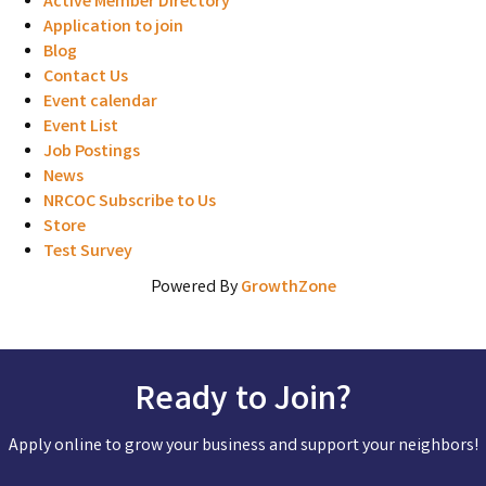
Active Member Directory
Application to join
Blog
Contact Us
Event calendar
Event List
Job Postings
News
NRCOC Subscribe to Us
Store
Test Survey
Powered By
GrowthZone
Ready to Join?
Apply online to grow your business and support your neighbors!