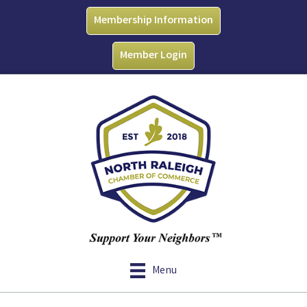
Membership Information
Member Login
Menu