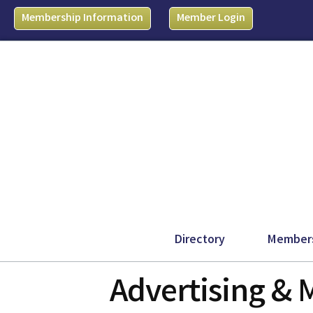
Membership Information
Member Login
Directory
Member
Advertising & 