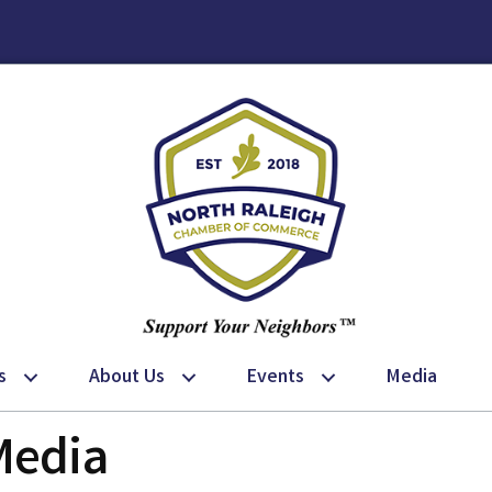
s
About Us
Events
Media
Media