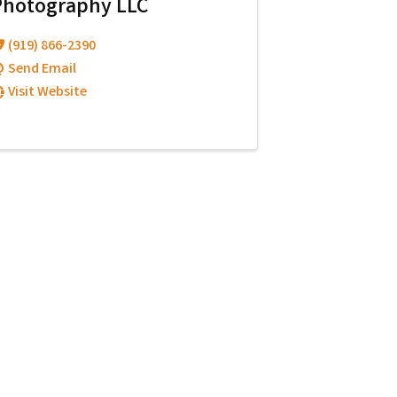
Photography LLC
(919) 866-2390
Send Email
Visit Website