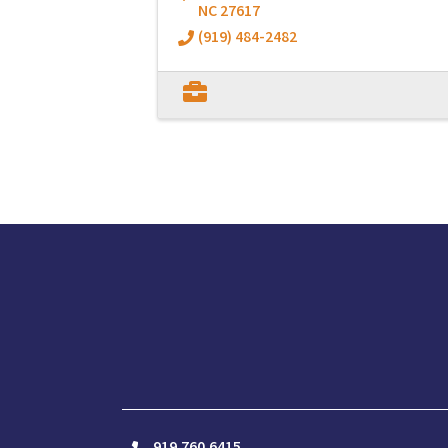
NC
27617
(919) 484-2482