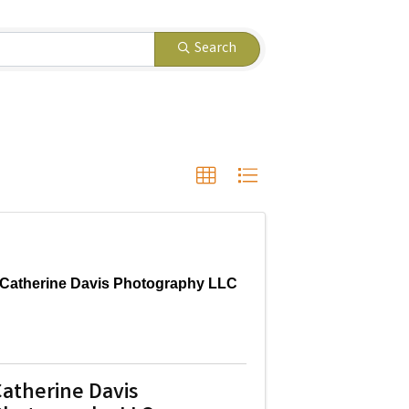
Search
Catherine Davis Photography LLC
atherine Davis