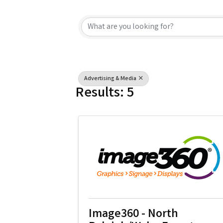
{Directory Resu
Advertising & Media
Results: 5
Image360 - North