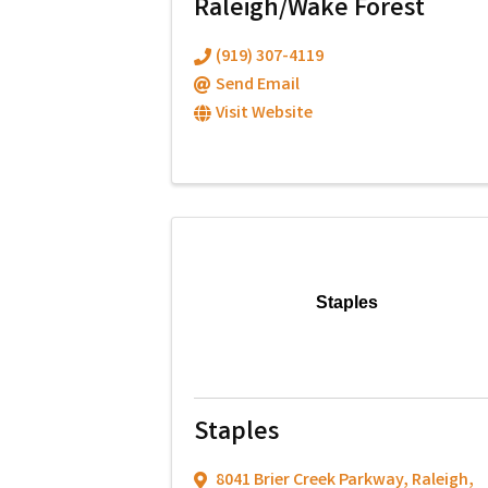
Raleigh/Wake Forest
(919) 307-4119
Send Email
Visit Website
Staples
Staples
8041 Brier Creek Parkway
,
Raleigh
,