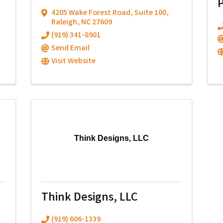
4205 Wake Forest Road
,
Suite 100
,
Raleigh
,
NC
27609
(919) 341-8901
Send Email
Visit Website
Think Designs, LLC
Think Designs, LLC
(919) 606-1339