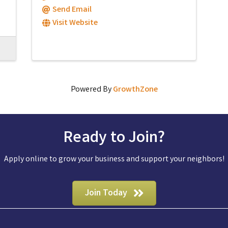
Send Email
Visit Website
Powered By
GrowthZone
Ready to Join?
Apply online to grow your business and support your neighbors!
Join Today