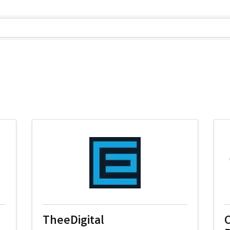
lts}
TheeDigital
C