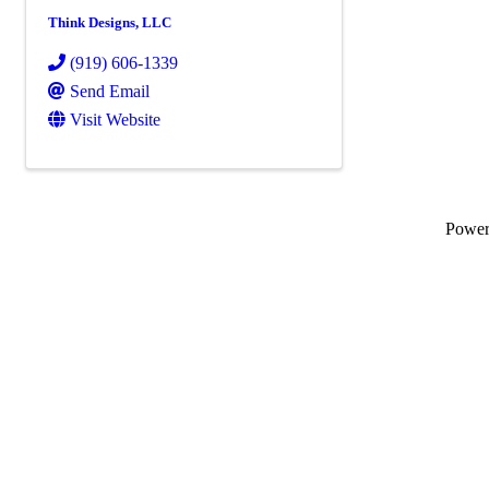
Think Designs, LLC
(919) 606-1339
Send Email
Visit Website
Powe