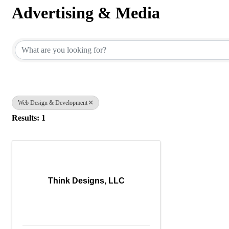
Advertising & Media
{Directory Results}
Web Design & Development
Results: 1
Think Designs, LLC