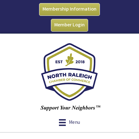
Membership Information
Member Login
Menu