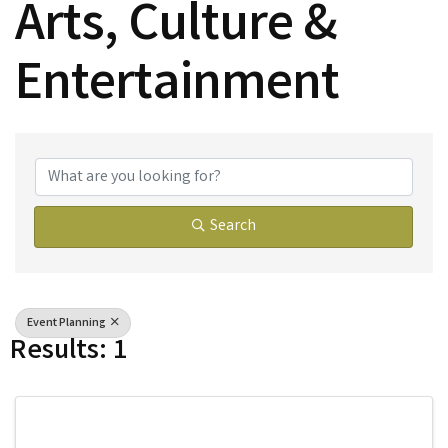
Arts, Culture &
Entertainment
{Directory Results}
Search
Event Planning
Results: 1