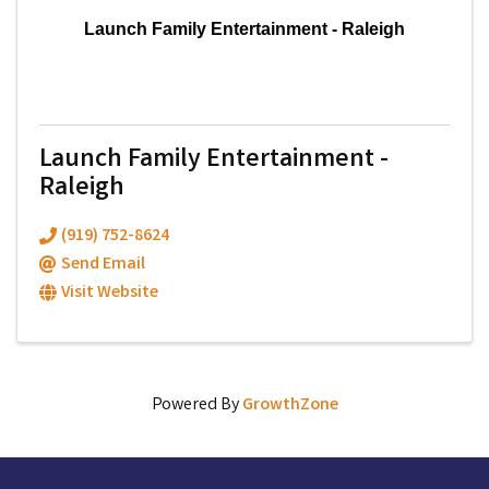
Launch Family Entertainment - Raleigh
Launch Family Entertainment -
Raleigh
(919) 752-8624
Send Email
Visit Website
Powered By
GrowthZone