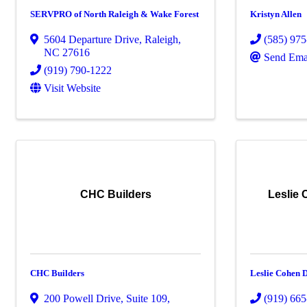
SERVPRO of North Raleigh & Wake Forest
Kristyn Allen
5604 Departure Drive
,
Raleigh
,
(585) 97
NC
27616
Send Ema
(919) 790-1222
Visit Website
CHC Builders
Leslie
CHC Builders
Leslie Cohen 
200 Powell Drive
,
Suite 109
,
(919) 66