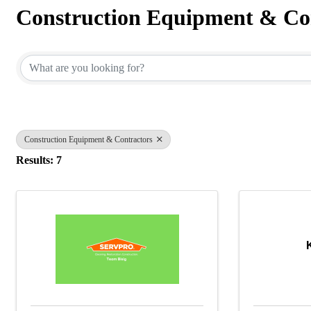
Construction Equipment & Co
{Directory Results}
Construction Equipment & Contractors
Results: 7