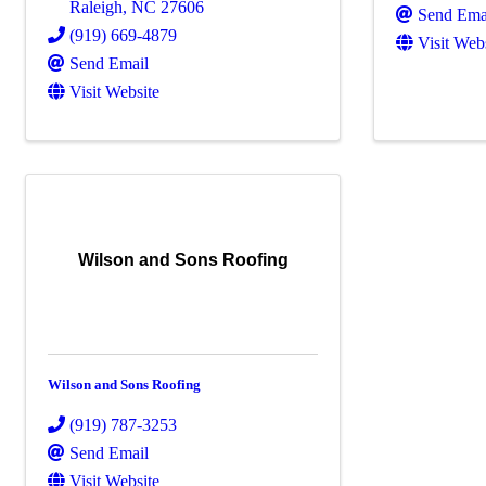
Raleigh
,
NC
27606
Send Ema
(919) 669-4879
Visit Web
Send Email
Visit Website
Wilson and Sons Roofing
Wilson and Sons Roofing
(919) 787-3253
Send Email
Visit Website