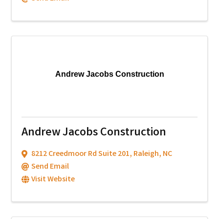
Andrew Jacobs Construction
Andrew Jacobs Construction
8212 Creedmoor Rd Suite 201
,
Raleigh
,
NC
Send Email
Visit Website