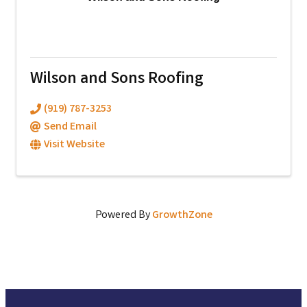
Wilson and Sons Roofing
(919) 787-3253
Send Email
Visit Website
Powered By
GrowthZone