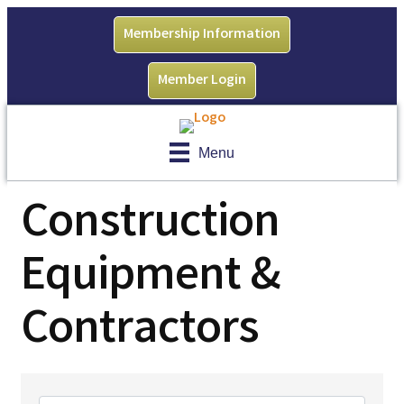
Membership Information
Member Login
Menu
Construction
Equipment &
Contractors
{Directory Results}