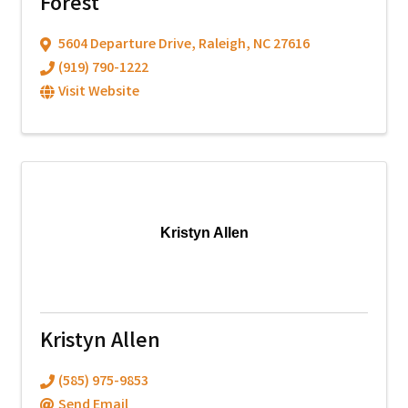
Forest
5604 Departure Drive
,
Raleigh
,
NC
27616
(919) 790-1222
Visit Website
Kristyn Allen
Kristyn Allen
(585) 975-9853
Send Email