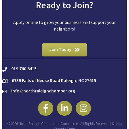
Ready to Join?
Apply online to grow your business and support your
neighbors!
Join Today
919.760.6415
phone
6739 Falls of Neuse Road Raleigh, NC 27615
location
info@northraleighchamber.org
email
Facebook
Linkedin
Instagram
©
2026
North Raleigh Chamber of Commerce.
All Rights Reserved | Site by