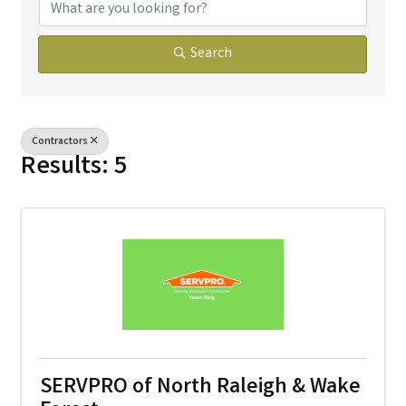
Search
Contractors
Results: 5
SERVPRO of North Raleigh & Wake