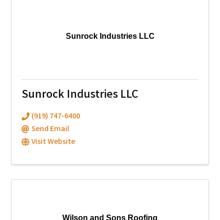
Sunrock Industries LLC
Sunrock Industries LLC
(919) 747-6400
Send Email
Visit Website
Wilson and Sons Roofing