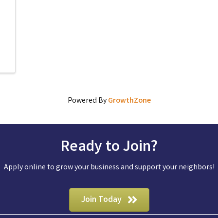
Powered By
GrowthZone
Ready to Join?
Apply online to grow your business and support your neighbors!
Join Today