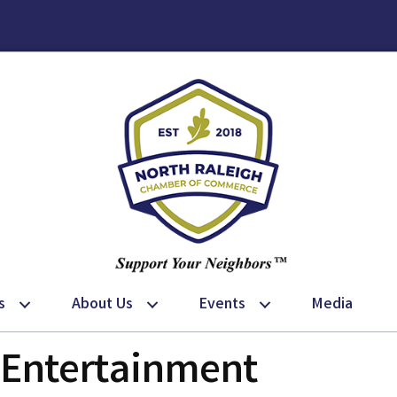
s
About Us
Events
Media
& Entertainment