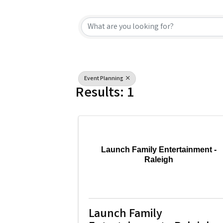
{Directory Resu
Event Planning
Results: 1
Launch Family Entertainment -
Raleigh
Launch Family