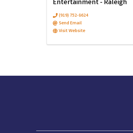
Entertainment - Raleigh
(919) 752-8624
Send Email
Visit Website