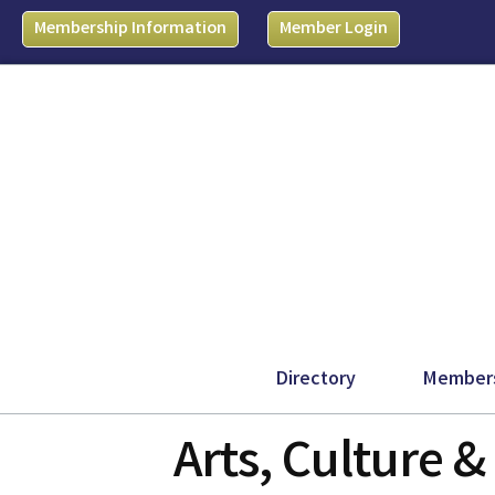
Membership Information
Member Login
Directory
Member
Arts, Culture 