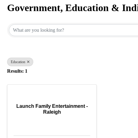
Government, Education & Indi
{Directory Results}
Education
Results: 1
Launch Family Entertainment -
Raleigh