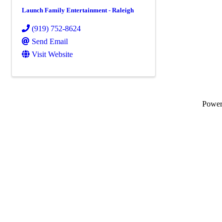
Launch Family Entertainment - Raleigh
(919) 752-8624
Send Email
Visit Website
Powe