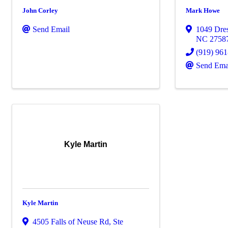
John Corley
Mark Howe
Send Email
1049 Dres
NC
2758
(919) 96
Send Ema
Kyle Martin
Kyle Martin
4505 Falls of Neuse Rd
,
Ste