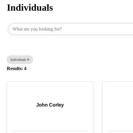
Individuals
{Directory Results}
Individuals
Results: 4
John Corley