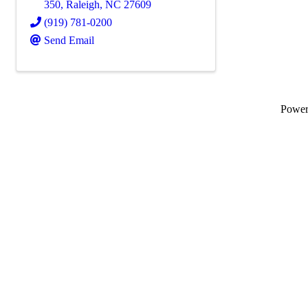
350
,
Raleigh
,
NC
27609
(919) 781-0200
Send Email
Powe