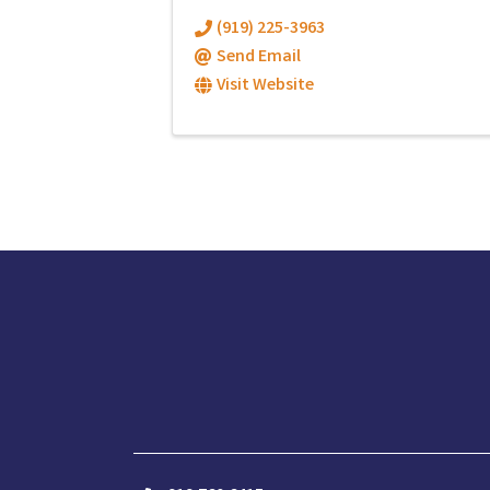
(919) 225-3963
Send Email
Visit Website