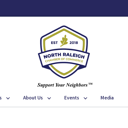
s
About Us
Events
Media