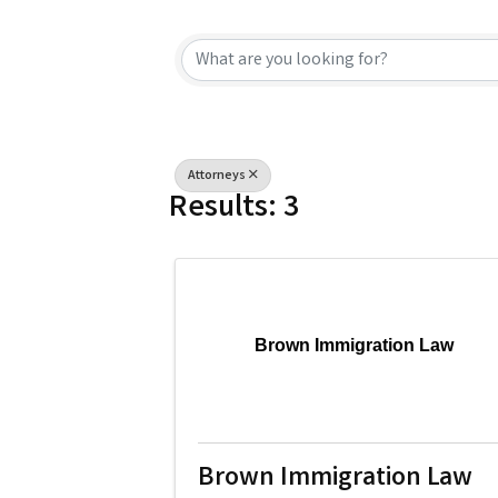
{Directory Resu
Attorneys
Results: 3
Brown Immigration Law
Brown Immigration Law