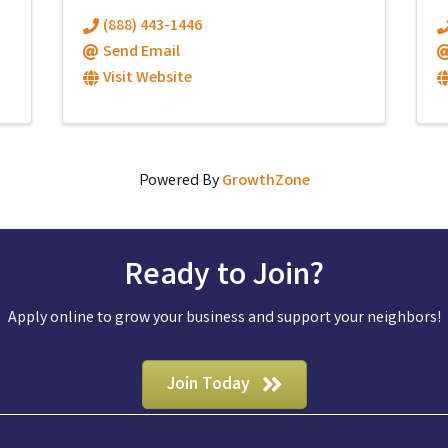
(888) 443-1446
Send Email
Visit Website
Powered By
GrowthZone
Ready to Join?
Apply online to grow your business and support your neighbors!
Join Today