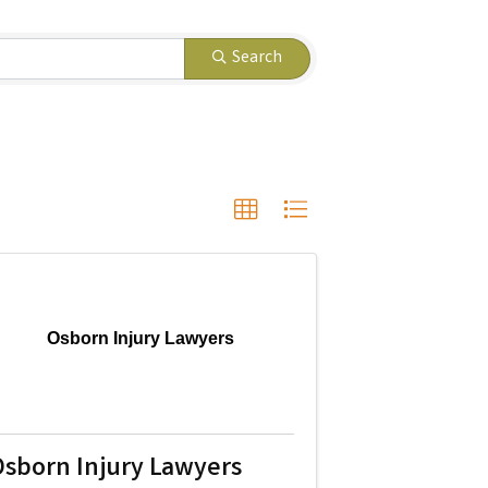
Search
Osborn Injury Lawyers
sborn Injury Lawyers