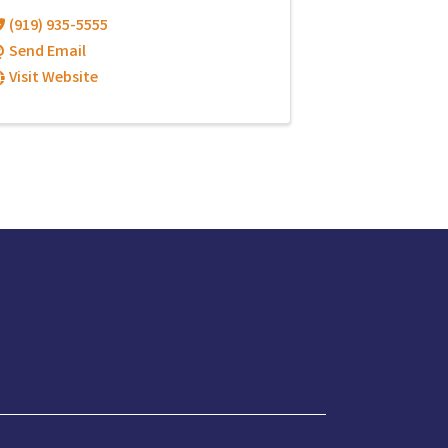
(919) 935-5555
Send Email
Visit Website