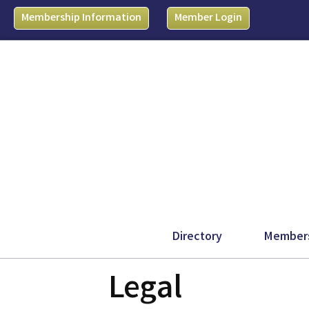
Membership Information
Member Login
Directory
Member
Legal