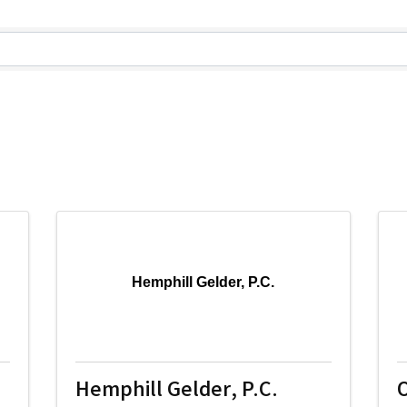
lts}
Hemphill Gelder, P.C.
Hemphill Gelder, P.C.
O