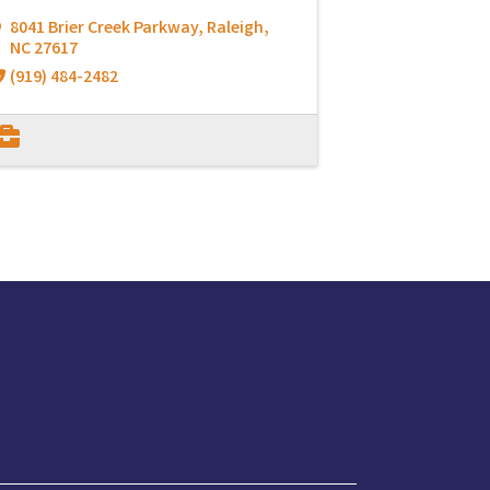
8041 Brier Creek Parkway
,
Raleigh
,
NC
27617
(919) 484-2482