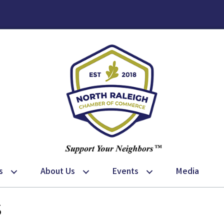
s
About Us
Events
Media
s