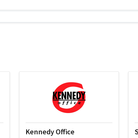
lts}
Kennedy Office
S