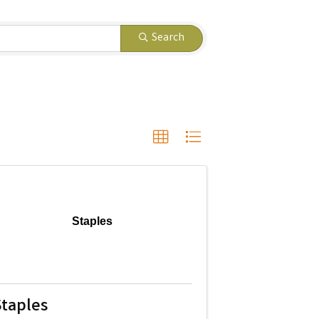
Search
Staples
taples