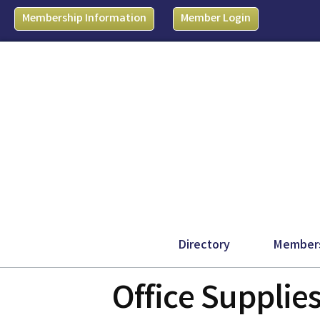
Membership Information
Member Login
Directory
Member
Office Supplie