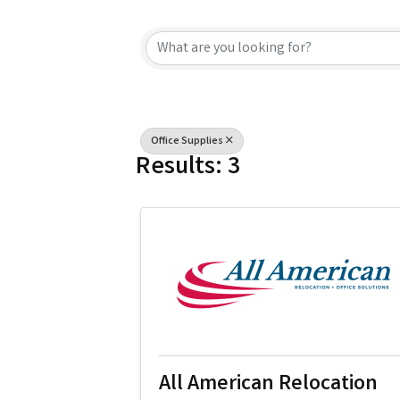
{Directory Resu
Office Supplies
Results: 3
All American Relocation