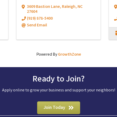
3609 Bastion Lane
,
Raleigh
,
NC
27604
(919) 878-5400
Send Email
Powered By
GrowthZone
Ready to Join?
Apply online to grow your business and support your neighbors!
Join Today