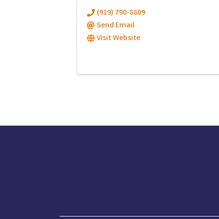
(919) 790-8809
Send Email
Visit Website