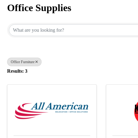
Office Supplies
{Directory Results}
Office Furniture
Results: 3