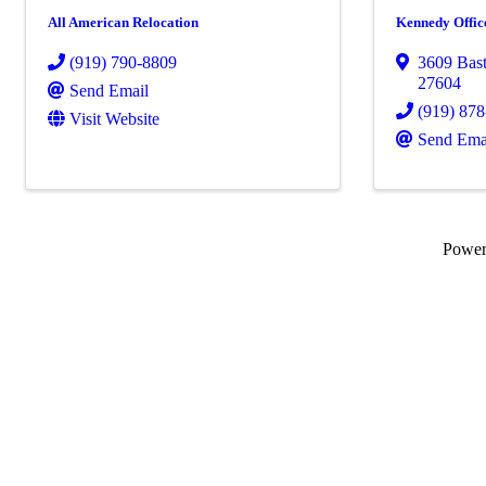
All American Relocation
Kennedy Offic
(919) 790-8809
3609 Bas
27604
Send Email
(919) 87
Visit Website
Send Ema
Powe