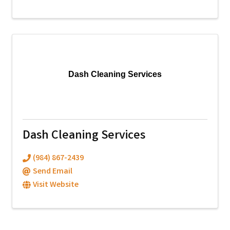
Dash Cleaning Services
Dash Cleaning Services
(984) 867-2439
Send Email
Visit Website