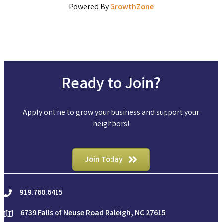
Powered By
GrowthZone
Ready to Join?
Apply online to grow your business and support your
neighbors!
Join Today
919.760.6415
phone
6739 Falls of Neuse Road Raleigh, NC 27615
location