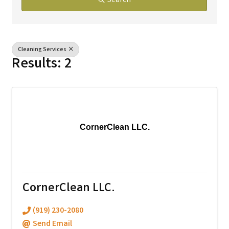
Search
Cleaning Services
Results: 2
CornerClean LLC.
CornerClean LLC.
(919) 230-2080
Send Email