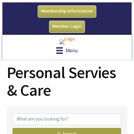
Membership Information
Member Login
Menu
Personal Servies
& Care
{Directory Results}