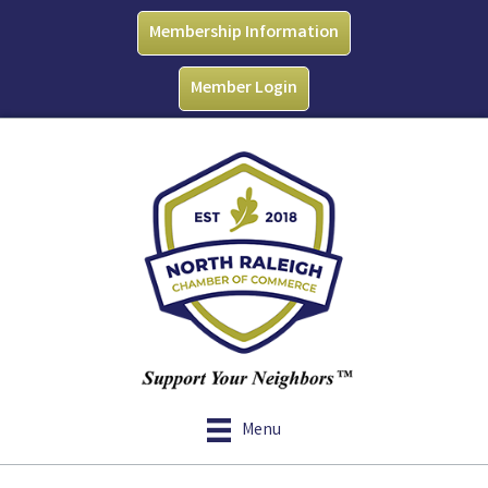
Membership Information
Member Login
Menu