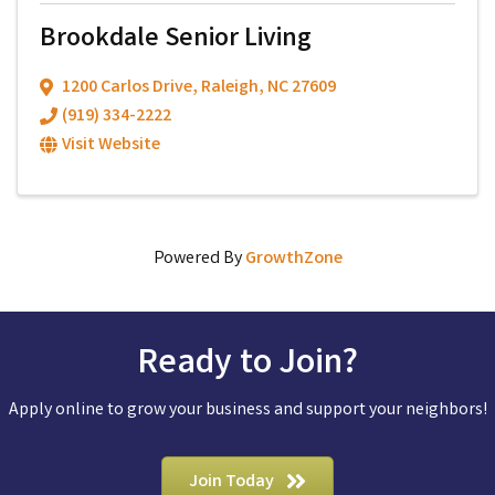
Brookdale Senior Living
1200 Carlos Drive
,
Raleigh
,
NC
27609
(919) 334-2222
Visit Website
Powered By
GrowthZone
Ready to Join?
Apply online to grow your business and support your neighbors!
Join Today