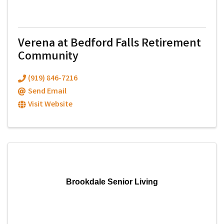
Verena at Bedford Falls Retirement
Community
(919) 846-7216
Send Email
Visit Website
Brookdale Senior Living