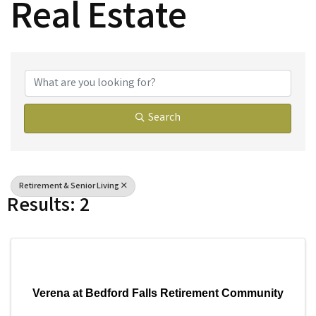
Real Estate
{Directory Results}
Search
Retirement & Senior Living
Results: 2
Verena at Bedford Falls Retirement Community