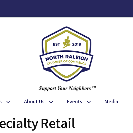
s
About Us
Events
Media
cialty Retail