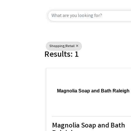
{Directory Resu
Shopping/Retail
Results: 1
Magnolia Soap and Bath Raleigh
Magnolia Soap and Bath