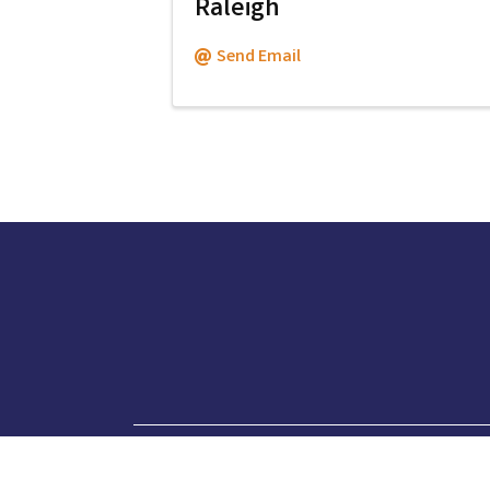
Raleigh
Send Email
919.760.6415
phone