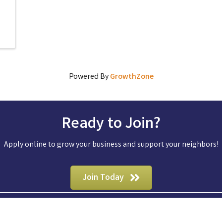
Powered By
GrowthZone
Ready to Join?
Apply online to grow your business and support your neighbors!
Join Today