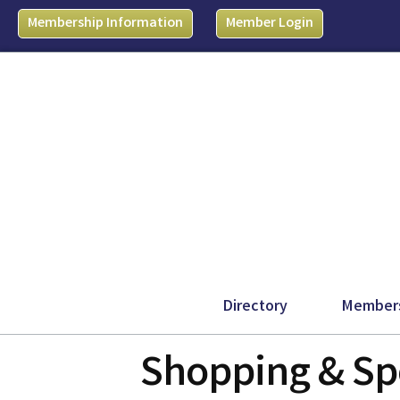
Membership Information
Member Login
Directory
Member
Shopping & Spe