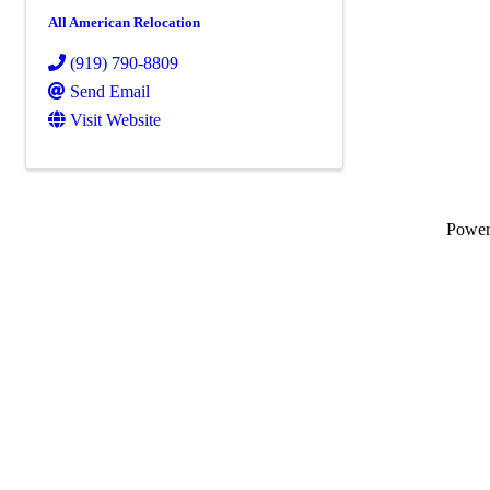
All American Relocation
(919) 790-8809
Send Email
Visit Website
Powe