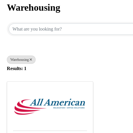
Warehousing
{Directory Results}
Warehousing
Results: 1