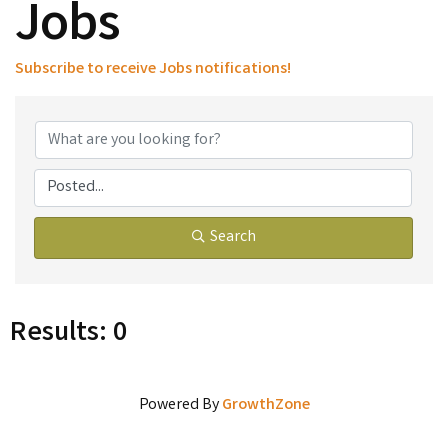
Jobs
Subscribe to receive
Jobs
notifications!
Search
Results: 0
Powered By
GrowthZone