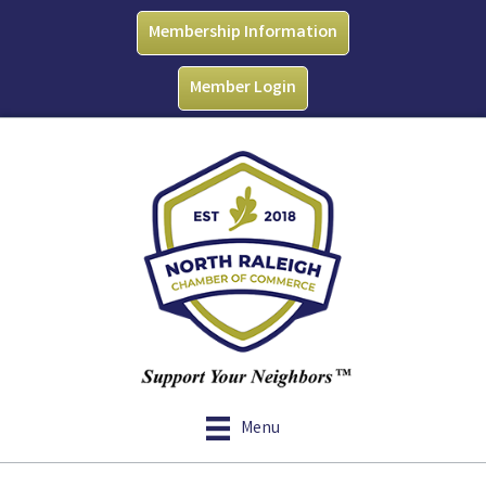
Membership Information
Member Login
Menu