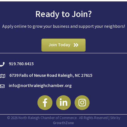
Ready to Join?
Apply online to grow your business and support your neighbors!
Join Today
919.760.6415
phone
6739 Falls of Neuse Road Raleigh, NC 27615
location
info@northraleighchamber.org
email
Facebook
Linkedin
Instagram
©
2026
North Raleigh Chamber of Commerce.
All Rights Reserved | Site by
GrowthZone