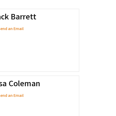
ck Barrett
end an Email
isa Coleman
end an Email