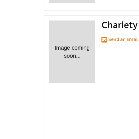
Chariet
Send an Email
Image coming
soon...