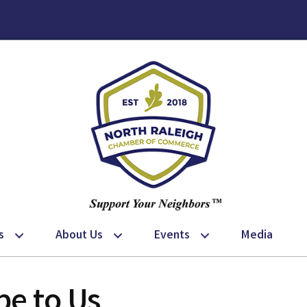
s
About Us
Events
Media
e to Us