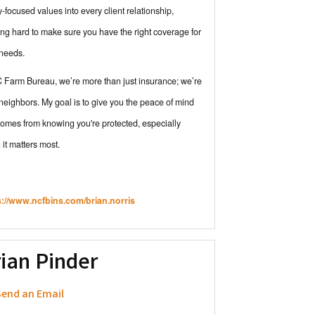
y-focused values into every client relationship,
ng hard to make sure you have the right coverage for
 needs.
 Farm Bureau, we’re more than just insurance; we’re
neighbors. My goal is to give you the peace of mind
comes from knowing you're protected, especially
it matters most.
s://www.ncfbins.com/brian.norris
ian Pinder
end an Email