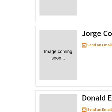
Jorge Co
Send an Email
Image coming
soon...
Donald 
Send an Email