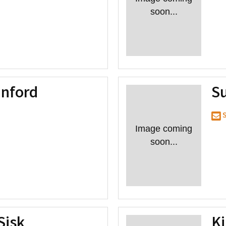
soon...
nford
S
S
Image coming
soon...
Sisk
K