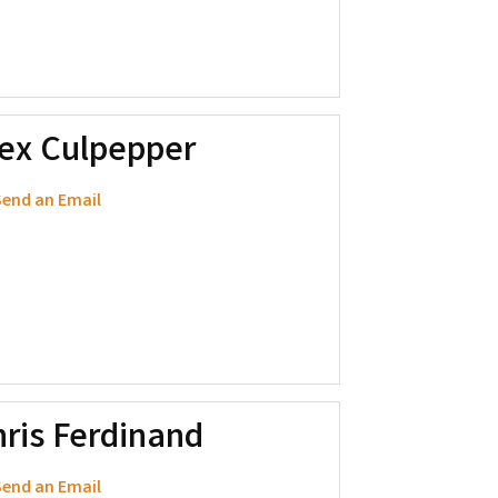
lex Culpepper
end an Email
ris Ferdinand
end an Email