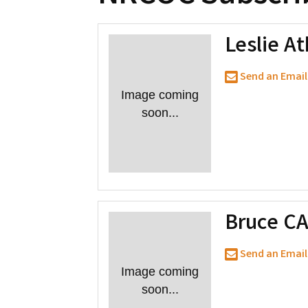
Leslie At
Send an Email
Image coming
soon...
Bruce C
Send an Email
Image coming
soon...