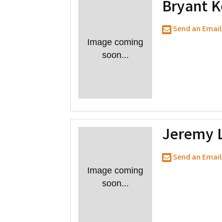
Bryant 
Send an Email
Image coming
soon...
Jeremy 
Send an Email
Image coming
soon...