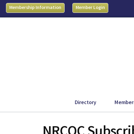
Membership Information
Member Login
Directory
Member
NRCOC Subscrib