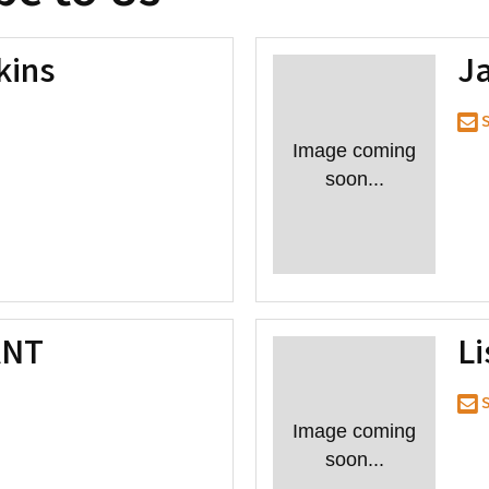
kins
Ja
S
Image coming
soon...
ANT
L
S
Image coming
soon...