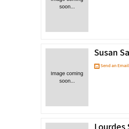
soon...
Susan Sa
Send an Email
Image coming
soon...
Lourdes 