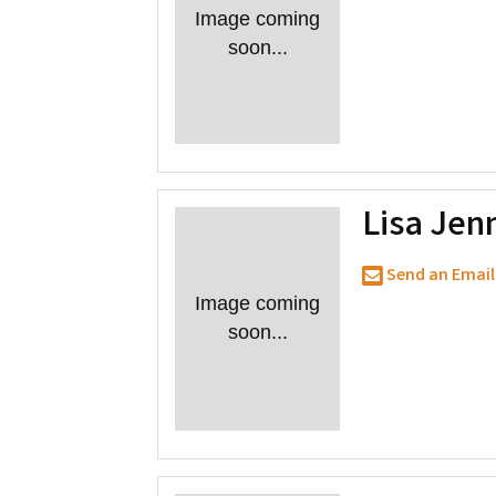
Image coming
soon...
Lisa Jen
Send an Email
Image coming
soon...