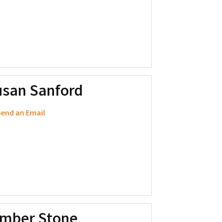
usan Sanford
end an Email
imber Stone