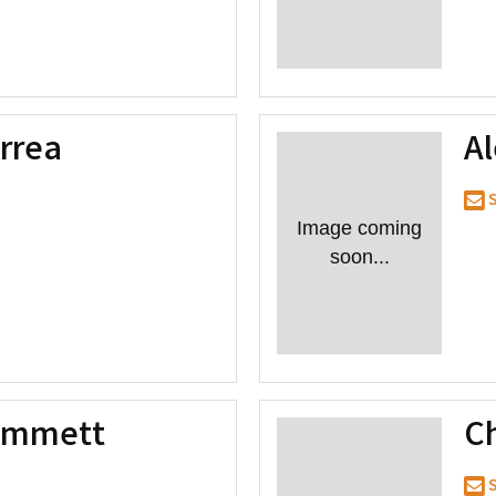
rrea
A
S
Image coming
soon...
Emmett
Ch
S