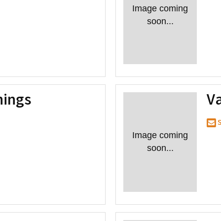
Image coming
soon...
nings
V
S
Image coming
soon...