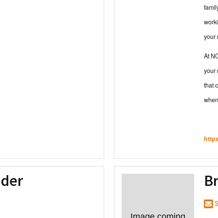
famil
worki
your
At NC
your 
that 
when 
http
nder
Br
S
Image coming