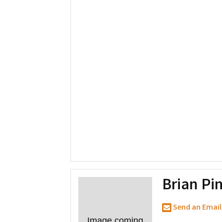
Brian Pi
Send an Email
Image coming