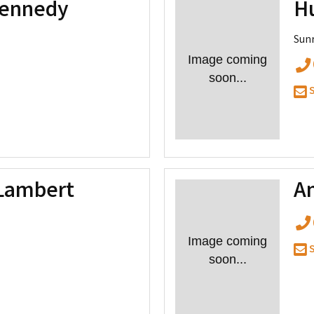
Kennedy
H
Sunr
Image coming
soon...
S
Lambert
A
Image coming
S
soon...