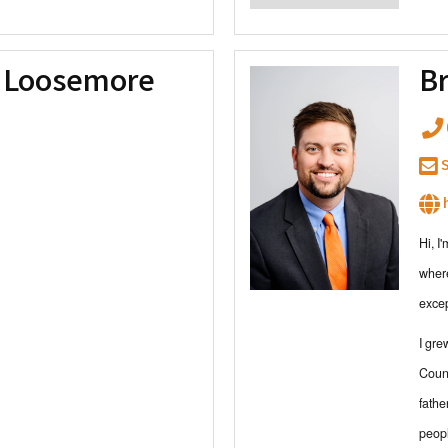
y Loosemore
Br
S
h
Hi, I
where
exce
I gre
Count
fathe
peopl