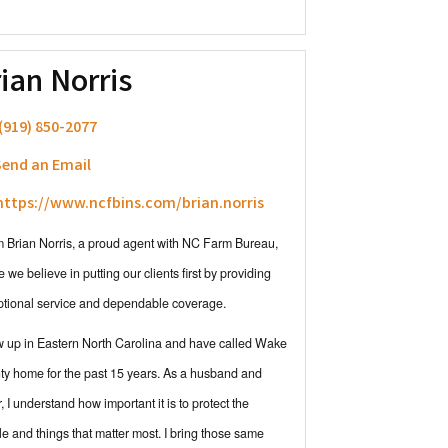
ian Norris
(919) 850-2077
end an Email
ttps://www.ncfbins.com/brian.norris
'm Brian Norris, a proud agent with NC Farm Bureau,
 we believe in putting our clients first by providing
ptional service and dependable coverage.
w up in Eastern North Carolina and have called Wake
y home for the past 15 years. As a husband and
r, I understand how important it is to protect the
e and things that matter most. I bring those same