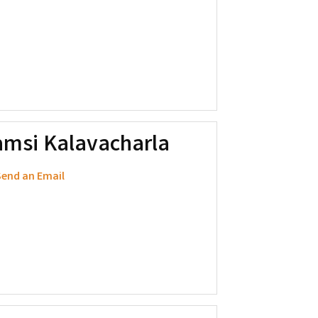
amsi Kalavacharla
end an Email