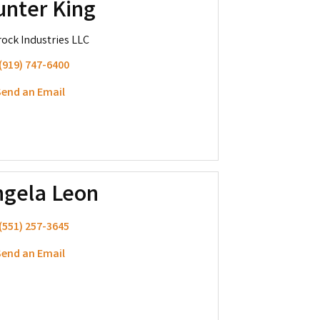
unter King
ock Industries LLC
(919) 747-6400
end an Email
ngela Leon
(551) 257-3645
end an Email