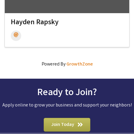
Hayden Rapsky
Powered By
GrowthZone
Ready to Join?
Apply online to grow your business and support your neighbors!
Join Today