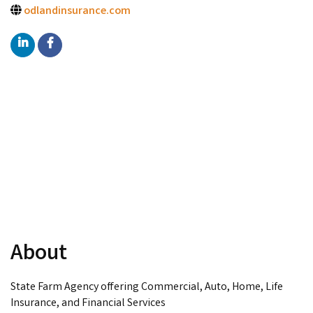
odlandinsurance.com
About
State Farm Agency offering Commercial, Auto, Home, Life
Insurance, and Financial Services