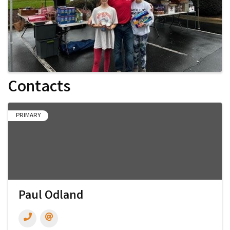
Contacts
PRIMARY
Paul Odland