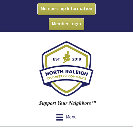
Membership Information
Member Login
Menu