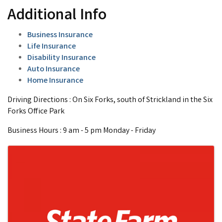
Additional Info
Business Insurance
Life Insurance
Disability Insurance
Auto Insurance
Home Insurance
Driving Directions : On Six Forks, south of Strickland in the Six
Forks Office Park
Business Hours : 9 am - 5 pm Monday - Friday
Images