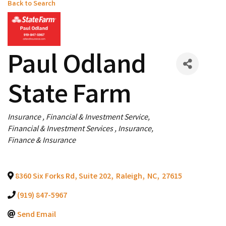
Back to Search
Paul Odland
State Farm
Categories
Insurance
Financial & Investment Service
Financial & Investment Services
Insurance
Finance & Insurance
8360 Six Forks Rd, Suite 202
,
Raleigh
,
NC
,
27615
(919) 847-5967
Send Email