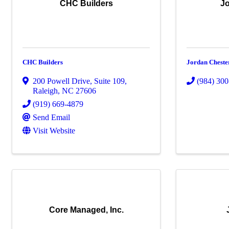
CHC Builders
Jo
CHC Builders
Jordan Cheste
200 Powell Drive
,
Suite 109
,
(984) 30
Raleigh
,
NC
27606
(919) 669-4879
Send Email
Visit Website
Core Managed, Inc.