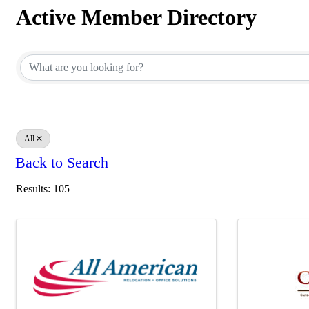
Active Member Directory
Active Member Directory
All
Back to Search
Results: 105