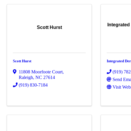
Integrated
Scott Hurst
Scott Hurst
Integrated De
11808 Moorfoote Court
,
(919) 78
Raleigh
,
NC
27614
Send Ema
(919) 830-7184
Visit Web