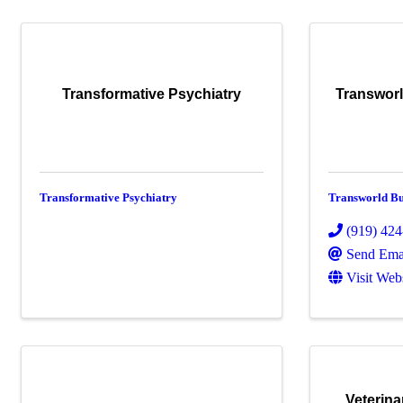
Transformative Psychiatry
Transwor
Transformative Psychiatry
Transworld Bu
(919) 42
Send Ema
Visit Web
Veterina