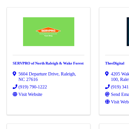
SERVPRO of North Raleigh & Wake Forest
TheeDigital
5604 Departure Drive
,
Raleigh
,
4205 Wak
NC
27616
100
,
Rale
(919) 790-1222
(919) 34
Visit Website
Send Ema
Visit Web