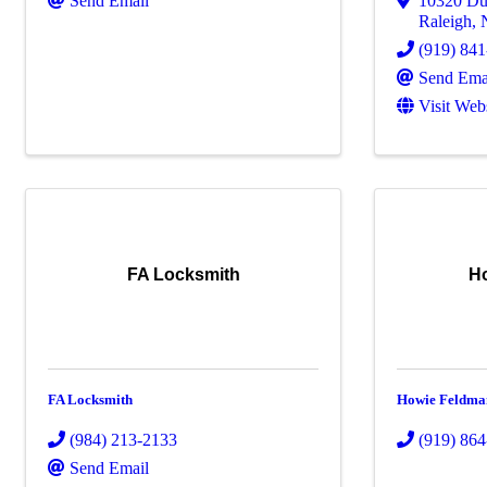
Send Email
10320 Du
Raleigh
,
(919) 84
Send Ema
Visit Web
FA Locksmith
H
FA Locksmith
Howie Feldma
(984) 213-2133
(919) 86
Send Email