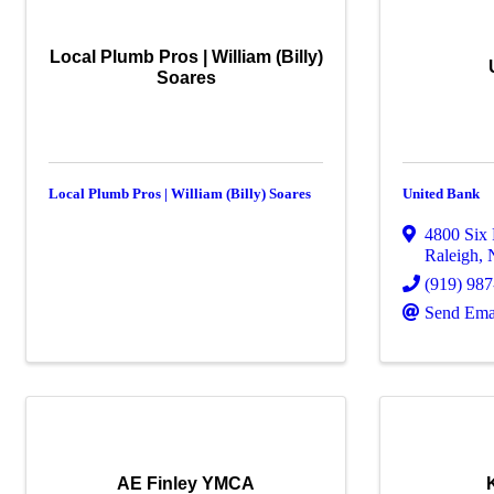
Local Plumb Pros | William (Billy)
Soares
Local Plumb Pros | William (Billy) Soares
United Bank
4800 Six 
Raleigh
,
(919) 98
Send Ema
AE Finley YMCA