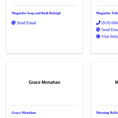
Magnolia Soap and Bath Raleigh
Magnolia Tit
Send Email
(919) 69
Send Ema
Visit Web
Grace Monahan
M
Grace Monahan
Morning Rolls