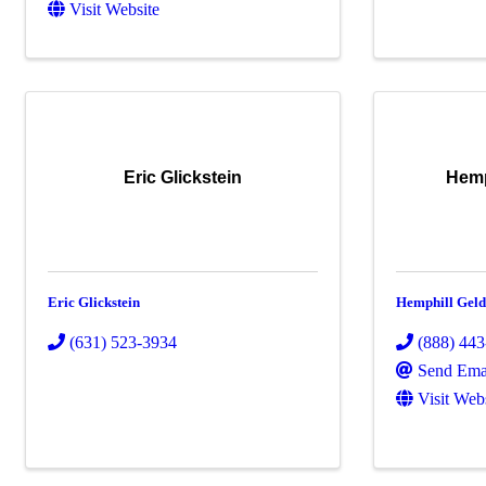
Visit Website
Eric Glickstein
Hemp
Eric Glickstein
Hemphill Gelde
(631) 523-3934
(888) 44
Send Ema
Visit Web