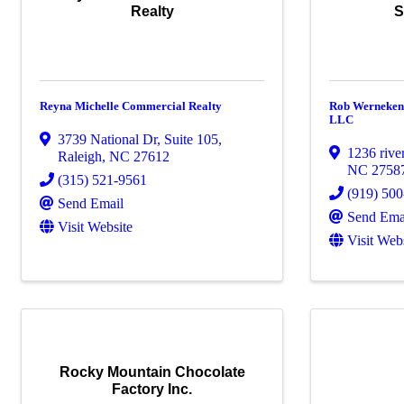
Realty
S
Reyna Michelle Commercial Realty
Rob Werneken 
LLC
3739 National Dr
,
Suite 105
,
1236 rive
Raleigh
,
NC
27612
NC
2758
(315) 521-9561
(919) 50
Send Email
Send Ema
Visit Website
Visit Web
Rocky Mountain Chocolate
Factory Inc.