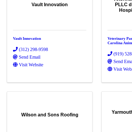
Vault Innovation
PLLC d
Hospi
Vault Innovation
Veterinary Pa
Carolina Anim
(312) 298-9598
(919) 52
Send Email
Send Ema
Visit Website
Visit Web
Yarmouth
Wilson and Sons Roofing