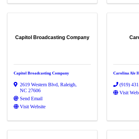
Capitol Broadcasting Company
Car
Capitol Broadcasting Company
Carolina Ale 
2619 Western Blvd
,
Raleigh
,
(919) 43
NC
27606
Visit Web
Send Email
Visit Website