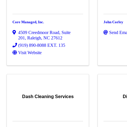
Core Managed, Inc.
John Corley
4509 Creedmoor Road
,
Suite
Send Ema
201
,
Raleigh
,
NC
27612
(919) 890-8088 EXT. 135
Visit Website
Dash Cleaning Services
D