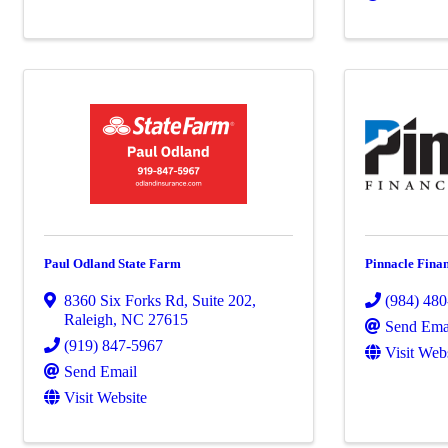
Paul Odland State Farm
Pinnacle Finan
8360 Six Forks Rd
,
Suite 202
,
(984) 48
Raleigh
,
NC
27615
Send Ema
(919) 847-5967
Visit Web
Send Email
Visit Website