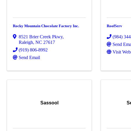
Rocky Mountain Chocolate Factory Inc.
RoofServ
8521 Brier Creek Pkwy
,
(984) 34
Raleigh
,
NC
27617
Send Ema
(919) 806-8992
Visit Web
Send Email
Sassool
S