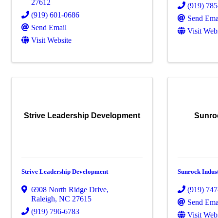
27612
(919) 78
(919) 601-0686
Send Ema
Send Email
Visit Web
Visit Website
Strive Leadership Development
Sunro
Strive Leadership Development
Sunrock Indus
6908 North Ridge Drive
,
(919) 74
Raleigh
,
NC
27615
Send Ema
(919) 796-6783
Visit Web