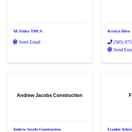
AE Finley YMCA
Kristyn Allen
Send Email
(585) 97
Send Ema
Andrew Jacobs Construction
F
Andrew Jacobs Construction
Frankie Asfari