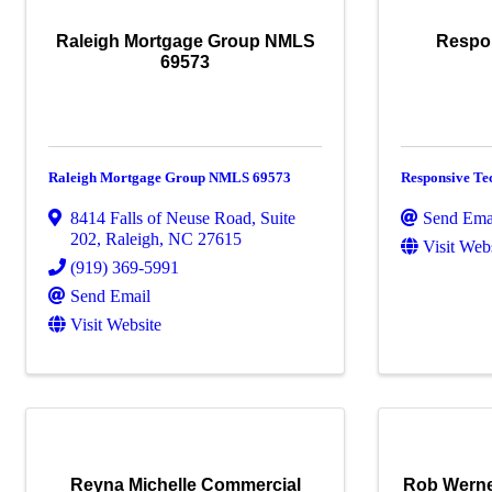
Raleigh Mortgage Group NMLS
Respo
69573
Raleigh Mortgage Group NMLS 69573
Responsive Te
8414 Falls of Neuse Road, Suite
Send Ema
202
,
Raleigh
,
NC
27615
Visit Web
(919) 369-5991
Send Email
Visit Website
Reyna Michelle Commercial
Rob Werne