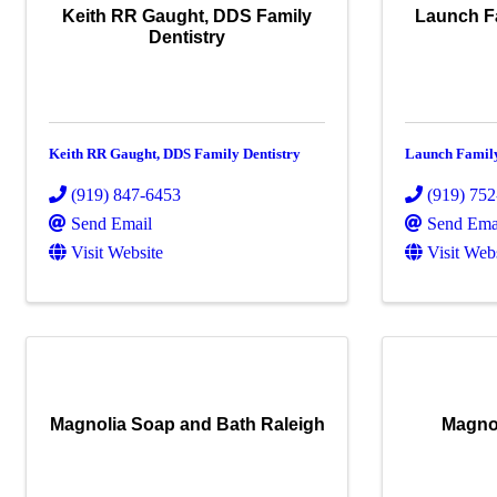
Keith RR Gaught, DDS Family
Launch Fa
Dentistry
Keith RR Gaught, DDS Family Dentistry
Launch Family
(919) 847-6453
(919) 75
Send Email
Send Ema
Visit Website
Visit Web
Magnolia Soap and Bath Raleigh
Magno