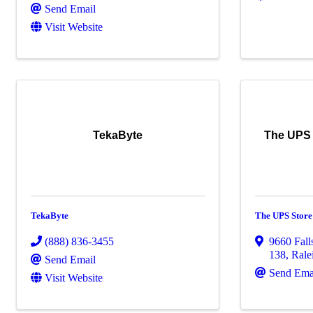
Send Email
Visit Website
TekaByte
The UPS S
TekaByte
The UPS Store 
(888) 836-3455
9660 Fall
138
,
Rale
Send Email
Send Ema
Visit Website