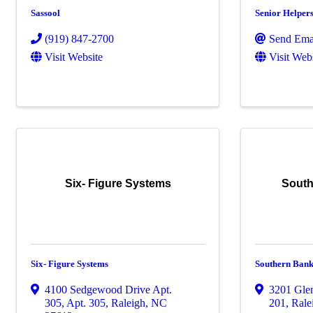
Sassool
Senior Helper
(919) 847-2700
Send Ema
Visit Website
Visit Web
Six- Figure Systems
South
Six- Figure Systems
Southern Bank
4100 Sedgewood Drive Apt.
3201 Gle
305
,
Apt. 305
,
Raleigh
,
NC
201
,
Rale