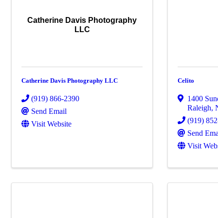
Catherine Davis Photography
LLC
Catherine Davis Photography LLC
Celito
(919) 866-2390
1400 Sun
Raleigh
,
Send Email
(919) 85
Visit Website
Send Ema
Visit Web