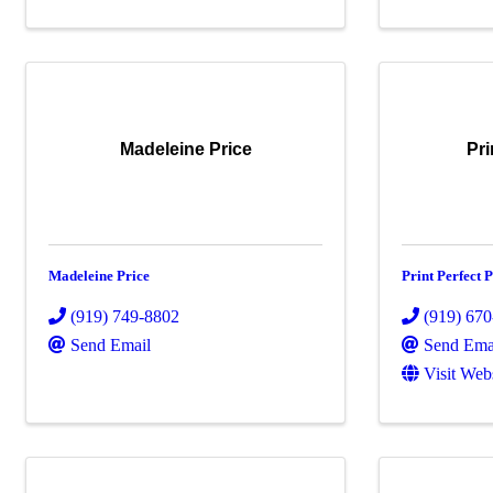
Madeleine Price
Pri
Madeleine Price
Print Perfect P
(919) 749-8802
(919) 67
Send Email
Send Ema
Visit Web