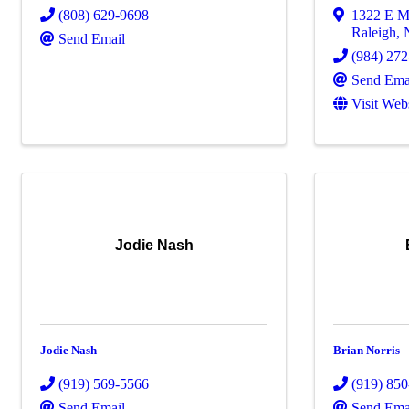
(808) 629-9698
1322 E M
Raleigh
,
Send Email
(984) 27
Send Ema
Visit Web
Jodie Nash
Jodie Nash
Brian Norris
(919) 569-5566
(919) 85
Send Email
Send Ema