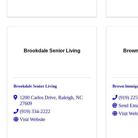
Brookdale Senior Living
Brown
Brookdale Senior Living
Brown Immigr
1200 Carlos Drive
,
Raleigh
,
NC
(919) 22
27609
Send Ema
(919) 334-2222
Visit Web
Visit Website