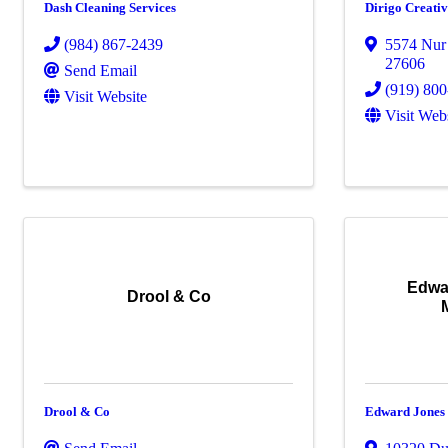
Dash Cleaning Services
Dirigo Creati
(984) 867-2439
5574 Nur
27606
Send Email
(919) 80
Visit Website
Visit Web
Edwa
Drool & Co
Drool & Co
Edward Jones