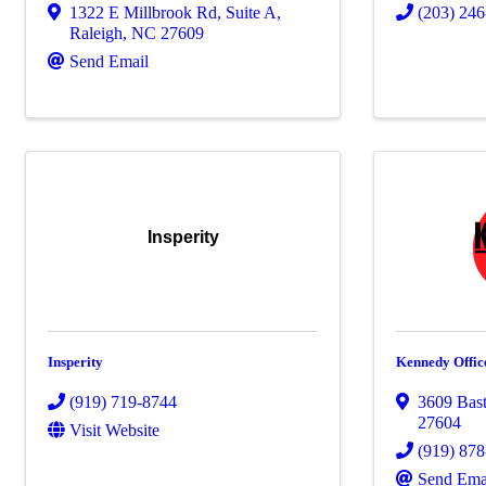
1322 E Millbrook Rd
,
Suite A
,
(203) 24
Raleigh
,
NC
27609
Send Email
Insperity
Insperity
Kennedy Offic
(919) 719-8744
3609 Bas
27604
Visit Website
(919) 87
Send Ema