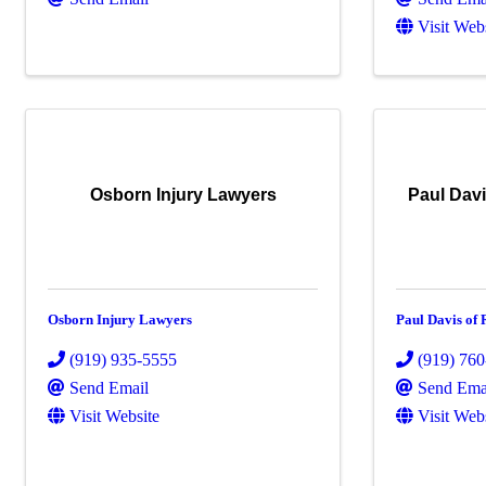
Visit Web
Osborn Injury Lawyers
Paul Dav
Osborn Injury Lawyers
Paul Davis of
(919) 935-5555
(919) 76
Send Email
Send Ema
Visit Website
Visit Web