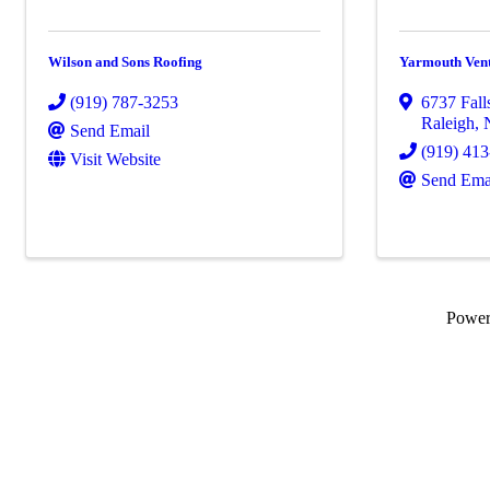
Wilson and Sons Roofing
Yarmouth Ven
(919) 787-3253
6737 Fall
Raleigh
,
Send Email
(919) 41
Visit Website
Send Ema
Powe