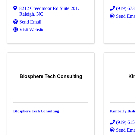
8212 Creedmoor Rd Suite 201
,
(919) 67
Raleigh
,
NC
Send Ema
Send Email
Visit Website
BIosphere Tech Consulting
Ki
BIosphere Tech Consulting
Kimberly Bis
(919) 61
Send Ema