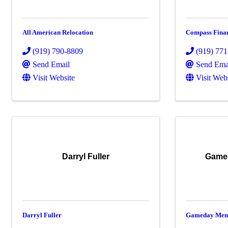
All American Relocation
Compass Fina
(919) 790-8809
(919) 77
Send Email
Send Ema
Visit Website
Visit Web
Darryl Fuller
Gamed
Darryl Fuller
Gameday Men'