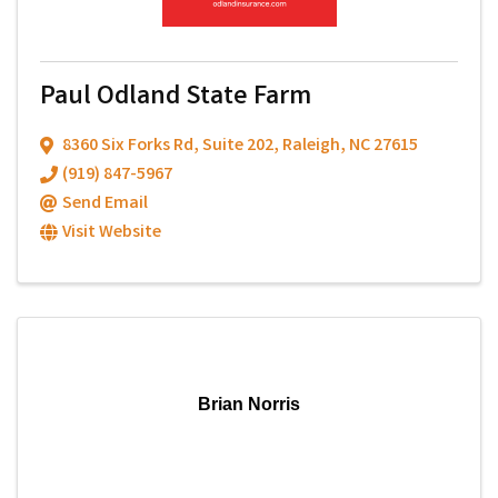
Paul Odland State Farm
8360 Six Forks Rd
,
Suite 202
,
Raleigh
,
NC
27615
(919) 847-5967
Send Email
Visit Website
Brian Norris