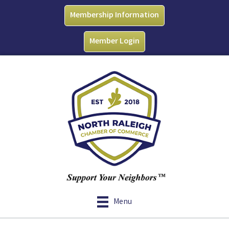
Membership Information
Member Login
Menu