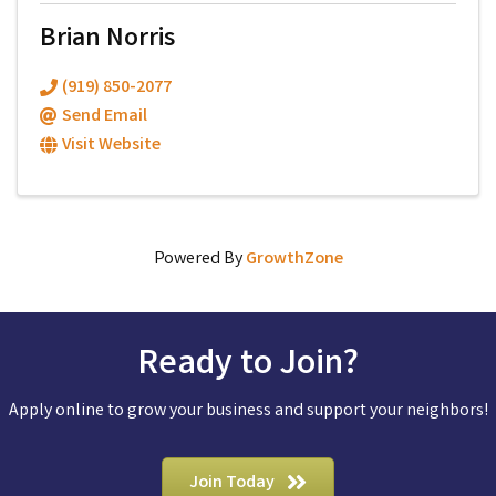
Brian Norris
(919) 850-2077
Send Email
Visit Website
Powered By
GrowthZone
Ready to Join?
Apply online to grow your business and support your neighbors!
Join Today