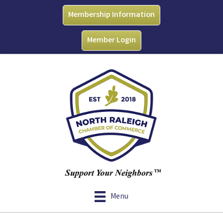
Membership Information
Member Login
Menu