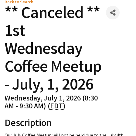
Back to Search
** Canceled **
1st
Wednesday
Coffee Meetup
- July, 1, 2026
Wednesday, July 1, 2026 (8:30
AM - 9:30 AM) (
EDT
)
Description
Our July Coffee Meetup will not be held due to the July 4th