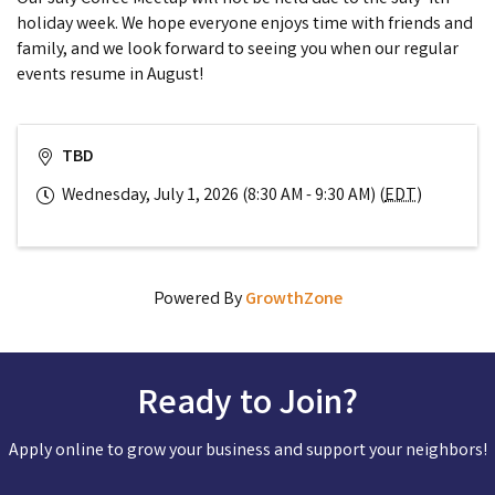
holiday week. We hope everyone enjoys time with friends and
family, and we look forward to seeing you when our regular
events resume in August!
TBD
Wednesday, July 1, 2026 (8:30 AM - 9:30 AM) (
EDT
)
Powered By
GrowthZone
Ready to Join?
Apply online to grow your business and support your neighbors!