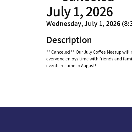
July 1, 2026
Wednesday, July 1, 2026 (8:3
Description
** Canceled ** Our July Coffee Meetup will 
everyone enjoys time with friends and fami
events resume in August!