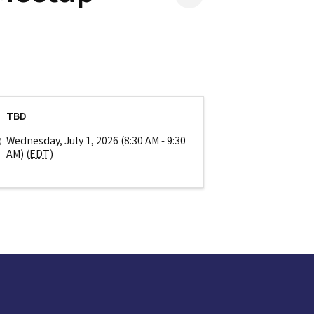
TBD
Wednesday, July 1, 2026 (8:30 AM - 9:30
AM) (
EDT
)