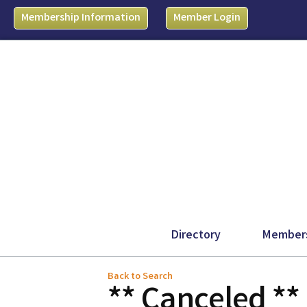
Membership Information
Member Login
Directory
Member
Back to Search
** Canceled **