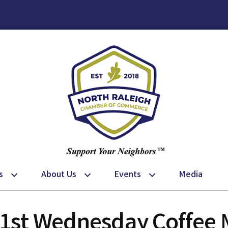
s
About Us
Events
Media
 1st Wednesday Coffee 