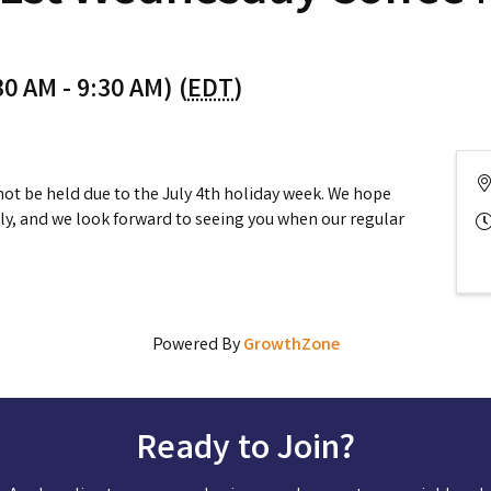
0 AM - 9:30 AM) (
EDT
)
not be held due to the July 4th holiday week. We hope
ly, and we look forward to seeing you when our regular
Powered By
GrowthZone
Ready to Join?