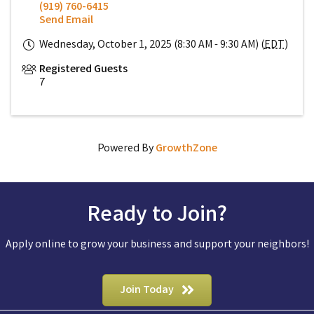
(919) 760-6415
Send Email
Wednesday, October 1, 2025 (8:30 AM - 9:30 AM) (
EDT
)
Registered Guests
7
Powered By
GrowthZone
Ready to Join?
Apply online to grow your business and support your neighbors!
Join Today