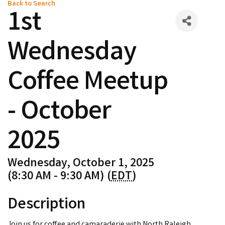
Back to Search
1st
Wednesday
Coffee Meetup
- October
2025
Wednesday, October 1, 2025
(8:30 AM - 9:30 AM) (
EDT
)
Description
Join us for coffee and camaraderie with North Raleigh