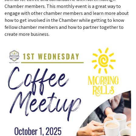
Chamber members. This monthly event is a great way to
engage with other chamber members and learn more about
how to get involved in the Chamber while getting to know
fellow chamber members and how to partner together to
create more business.