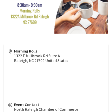
Morning Rolls
1322 E Millbrook Rd Suite A
Raleigh
,
NC
27609
United States
Event Contact
North Raleigh Chamber of Commerce