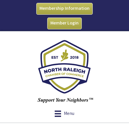
Membership Information
Member Login
Menu