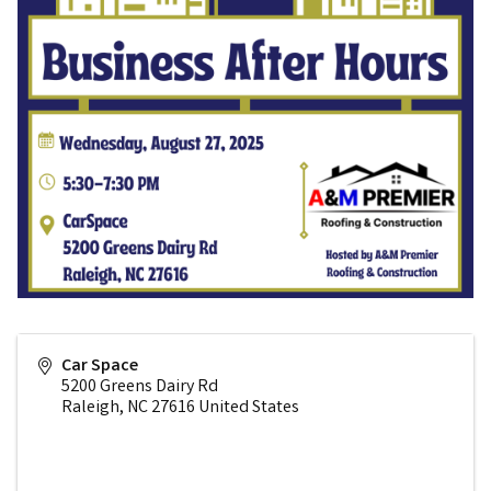
Car Space
5200 Greens Dairy Rd
Raleigh
,
NC
27616
United States