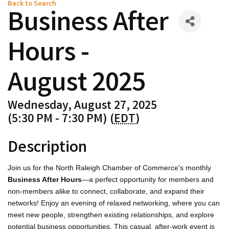
Back to Search
Business After
Hours -
August 2025
Wednesday, August 27, 2025
(5:30 PM - 7:30 PM) (
EDT
)
Description
Join us for the North Raleigh Chamber of Commerce's monthly
Business After Hours
—a perfect opportunity for members and
non-members alike to connect, collaborate, and expand their
networks! Enjoy an evening of relaxed networking, where you can
meet new people, strengthen existing relationships, and explore
potential business opportunities. This casual, after-work event is