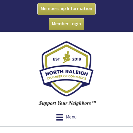
Membership Information
Member Login
Menu