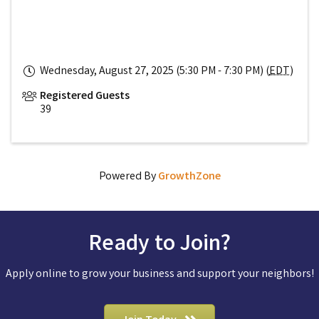
Wednesday, August 27, 2025 (5:30 PM - 7:30 PM) (
EDT
)
Registered Guests
39
Powered By
GrowthZone
Ready to Join?
Apply online to grow your business and support your neighbors!