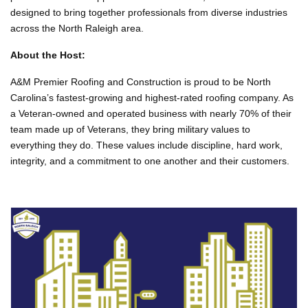
designed to bring together professionals from diverse industries
across the North Raleigh area.
About the Host:
A&M
Premier Roofing and Construction is proud to be North
Carolina’s fastest-growing and highest-rated roofing company. As
a Veteran-owned and operated business with nearly 70% of their
team made up of Veterans, they bring military values to
everything they do. These values include discipline, hard work,
integrity, and a commitment to one another and their customers.