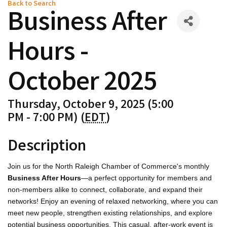
Back to Search
Business After
Hours -
October 2025
Thursday, October 9, 2025 (5:00
PM - 7:00 PM) (
EDT
)
Description
Join us for the North Raleigh Chamber of Commerce's monthly
Business After Hours
—a perfect opportunity for members and
non-members alike to connect, collaborate, and expand their
networks! Enjoy an evening of relaxed networking, where you can
meet new people, strengthen existing relationships, and explore
potential business opportunities. This casual, after-work event is