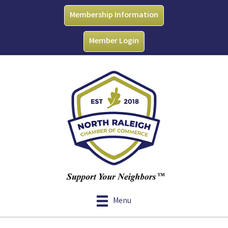
Membership Information
Member Login
Menu