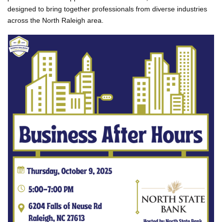
designed to bring together professionals from diverse industries
across the North Raleigh area.