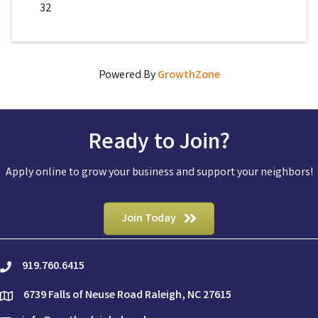
32
Powered By
GrowthZone
Ready to Join?
Apply online to grow your business and support your neighbors!
Join Today
919.760.6415
phone
6739 Falls of Neuse Road Raleigh, NC 27615
location