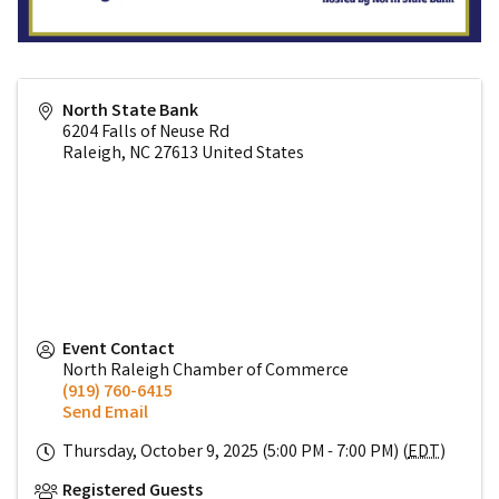
North State Bank
6204 Falls of Neuse Rd
Raleigh
,
NC
27613
United States
Event Contact
North Raleigh Chamber of Commerce
(919) 760-6415
Send Email
Thursday, October 9, 2025 (5:00 PM - 7:00 PM) (
EDT
)
Registered Guests