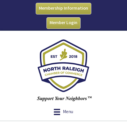
Membership Information
Member Login
Menu