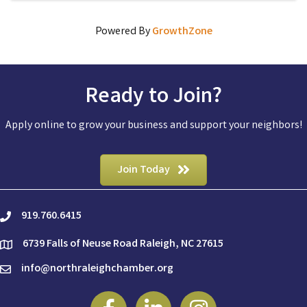
Powered By
GrowthZone
Ready to Join?
Apply online to grow your business and support your neighbors!
Join Today
919.760.6415
phone
6739 Falls of Neuse Road Raleigh, NC 27615
location
info@northraleighchamber.org
email
Facebook
Linkedin
Instagram