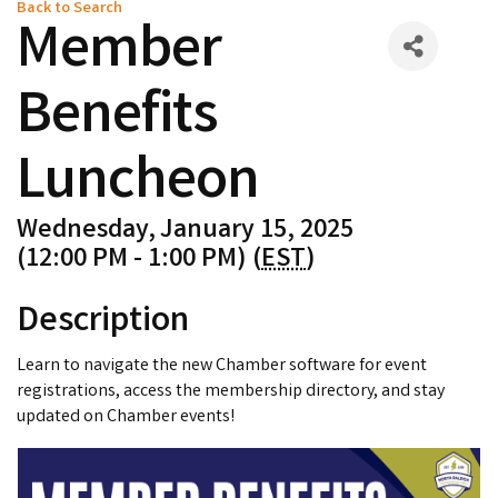
Back to Search
Member
Benefits
Luncheon
Wednesday, January 15, 2025
(12:00 PM - 1:00 PM) (
EST
)
Description
Learn to navigate the new Chamber software for event
registrations, access the membership directory, and stay
updated on Chamber events!