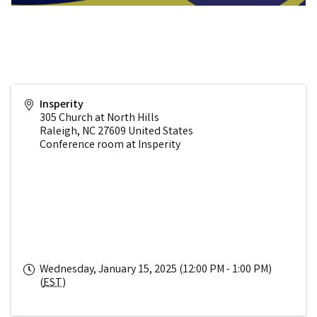
Insperity
305 Church at North Hills
Raleigh
,
NC
27609
United States
Conference room at Insperity
Wednesday, January 15, 2025 (12:00 PM - 1:00 PM)
(
EST
)