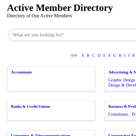
Active Member Directory
Directory of Our Active Members
0-9
A
B
C
D
E
F
G
H
I
J
K
Accountants
Advertising & 
Graphic Desig
Design & Deve
Banks & Credit Unions
Business & Prof
Consultants
Pr
Computers & Telecommunications
Construction E