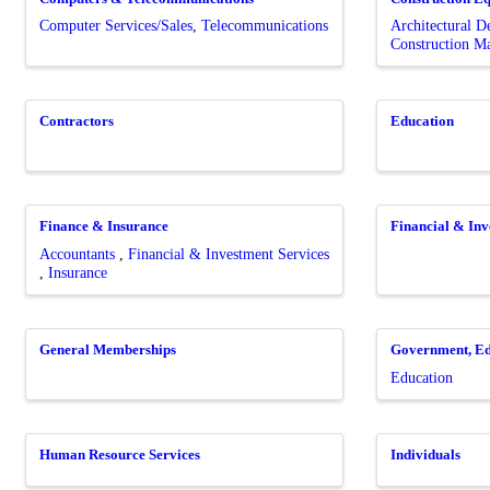
Computer Services/Sales
Telecommunications
Architectural 
Construction 
Contractors
Education
Finance & Insurance
Financial & Inv
Accountants
Financial & Investment Services
Insurance
General Memberships
Government, Ed
Education
Human Resource Services
Individuals