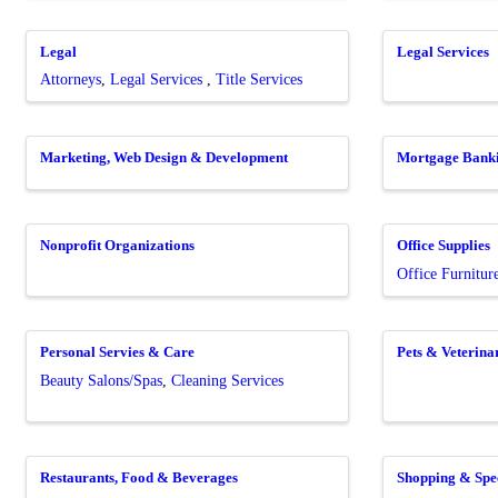
Legal
Legal Services
Attorneys
Legal Services
Title Services
Marketing, Web Design & Development
Mortgage Bank
Nonprofit Organizations
Office Supplies
Office Furnitur
Personal Servies & Care
Pets & Veterina
Beauty Salons/Spas
Cleaning Services
Restaurants, Food & Beverages
Shopping & Spec