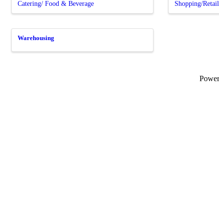
Catering/ Food & Beverage
Shopping/Retai
Warehousing
Powe